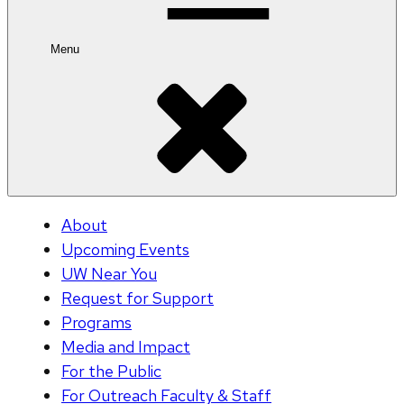
Menu
About
Upcoming Events
UW Near You
Request for Support
Programs
Media and Impact
For the Public
For Outreach Faculty & Staff