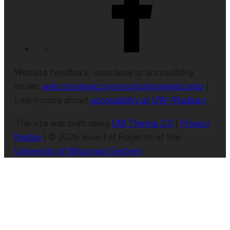
Website feedback, questions or accessibility
issues:
web.strategiccommunication@wisc.edu
|
Learn more about
accessibility at UW–Madison
.
This site was built using
UW Theme 2.0
|
Privacy
Notice
| © 2026 Board of Regents of the
University of Wisconsin System
.