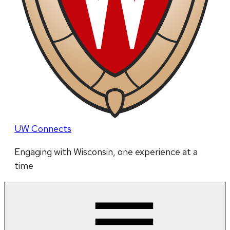
UW Connects
Engaging with Wisconsin, one experience at a
time