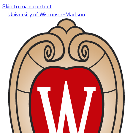
Skip to main content
U
niversity
of
W
isconsin
–Madison