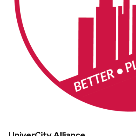
UniverCity Alliance