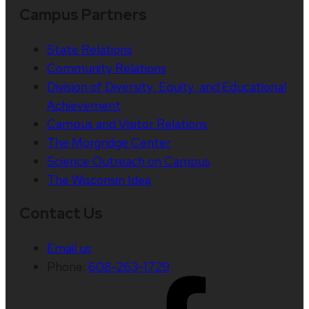
Campus Partners
State Relations
Community Relations
Division of Diversity, Equity, and Educational
Achievement
Campus and Visitor Relations
The Morgridge Center
Science Outreach on Campus
The Wisconsin Idea
Contact Us
Email us
Phone:
608-263-1729