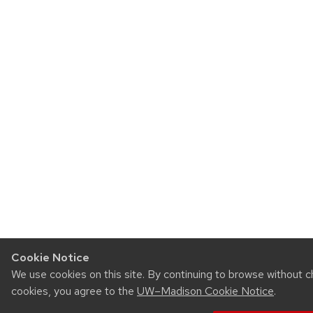
Cookie Notice
We use cookies on this site. By continuing to browse without c
cookies, you agree to the
UW–Madison Cookie Notice
.