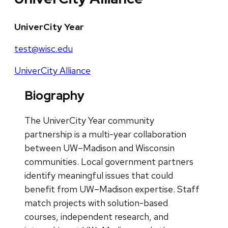
UniverCity Year
test@wisc.edu
UniverCity Alliance
Biography
The UniverCity Year community
partnership is a multi-year collaboration
between UW–Madison and Wisconsin
communities. Local government partners
identify meaningful issues that could
benefit from UW–Madison expertise. Staff
match projects with solution-based
courses, independent research, and