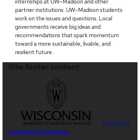
internships at UW–Madison and other
partner institutions. UW–Madison students
work on the issues and questions. Local
governments receive big ideas and
recommendations that spark momentum
toward a more sustainable, livable, and
resilient future.
Site footer content
Part of the
Universities of Wisconsin