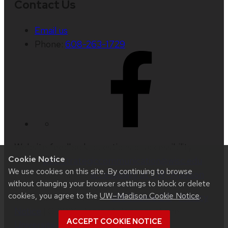
Contact Us
Email us
Phone:
608-263-1729
Website feedback, questions or accessibility
Cookie Notice
issues:
web.strategiccommunication@wisc.edu
|
We use cookies on this site. By continuing to browse
Learn more about
accessibility at UW–Madison
.
without changing your browser settings to block or delete
cookies, you agree to the
UW–Madison Cookie Notice
.
This site was built using
UW Theme 2.0
|
Privacy
Notice
| © 2026 Board of Regents of the
ACCEPT COOKIE NOTICE
University of Wisconsin System
.