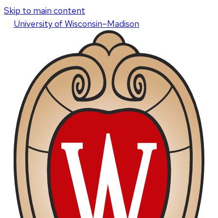
Skip to main content
U
niversity
of
W
isconsin
–Madison