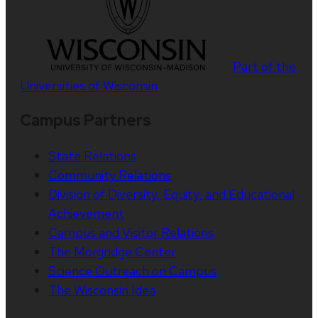
Part of the
Universities of Wisconsin
Campus Partners
State Relations
Community Relations
Division of Diversity, Equity, and Educational
Achievement
Campus and Visitor Relations
The Morgridge Center
Science Outreach on Campus
The Wisconsin Idea